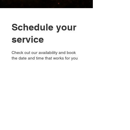
Schedule your
service
Check out our availability and book
the date and time that works for you