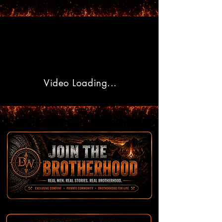
Video Loading...